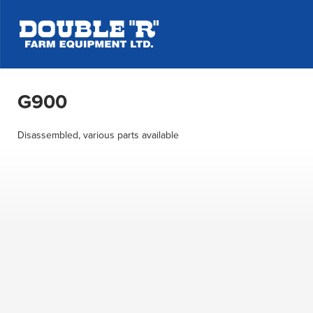
G900
Disassembled, various parts available