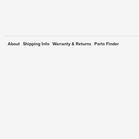
About
Shipping Info
Warranty & Returns
Parts Finder