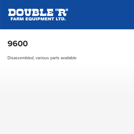
9600
Disassembled, various parts available