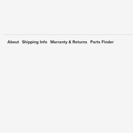
About
Shipping Info
Warranty & Returns
Parts Finder