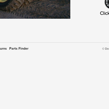
turns
Parts Finder
© Do