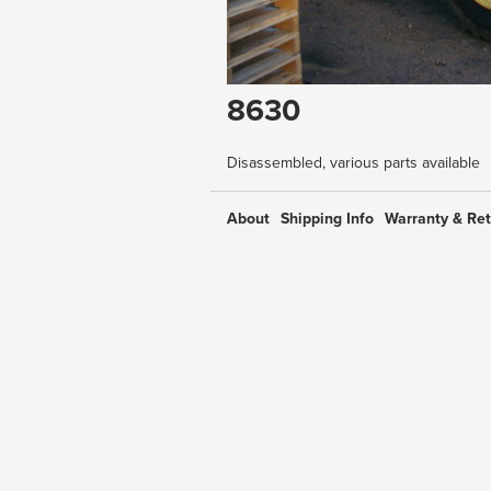
8630
Disassembled, various parts available
About
Shipping Info
Warranty & Re