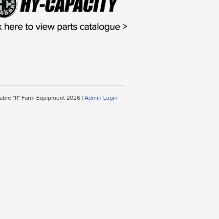
uble "R" Farm Equipment 2026 |
Admin Login