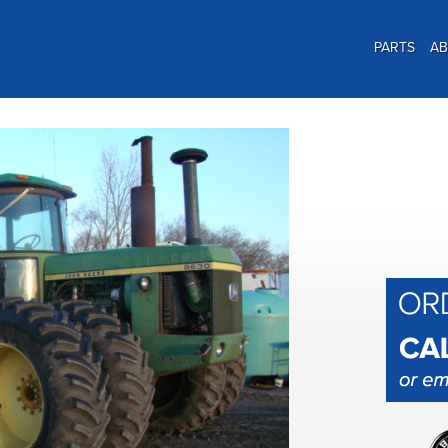
PARTS
A