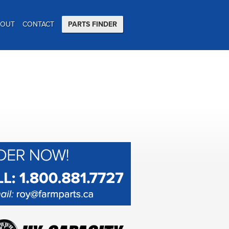
BOUT
CONTACT
PARTS FINDER