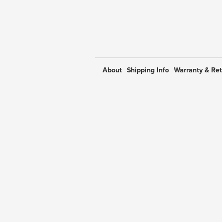
About
Shipping Info
Warranty & Re