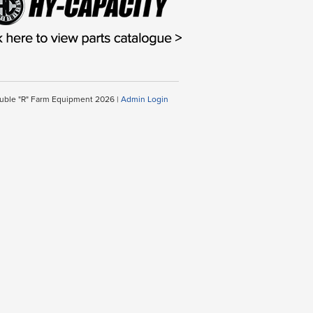
uble "R" Farm Equipment 2026 |
Admin Login