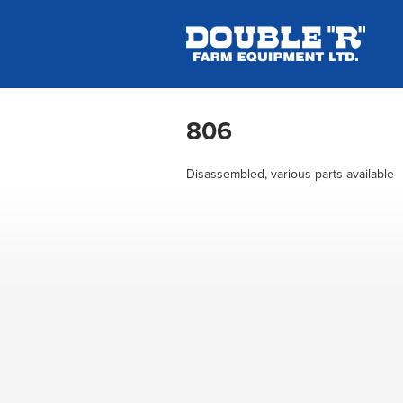
806
Disassembled, various parts available