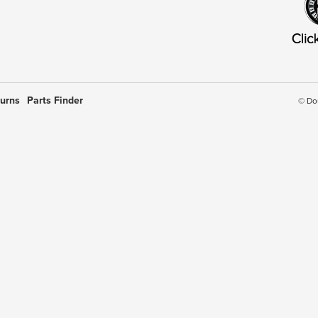
turns
Parts Finder
© Do