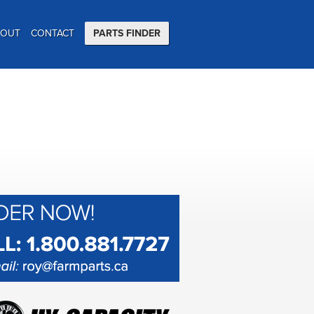
BOUT
CONTACT
PARTS FINDER