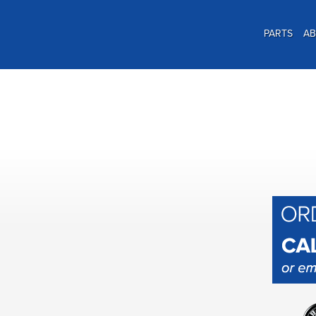
PARTS
A