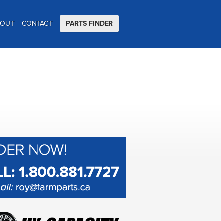
BOUT
CONTACT
PARTS FINDER