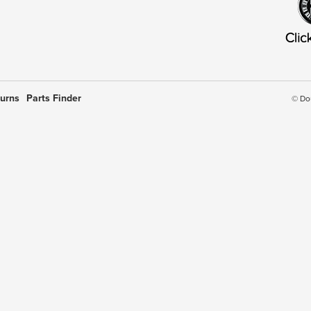
turns
Parts Finder
© Do