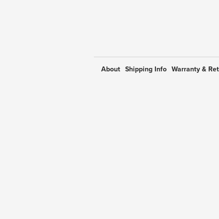
About
Shipping Info
Warranty & Re