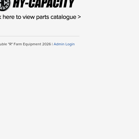
uble "R" Farm Equipment 2026 |
Admin Login