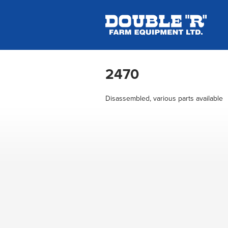
2470
Disassembled, various parts available