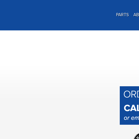
PARTS
A