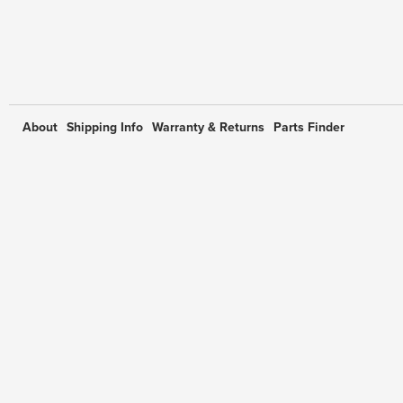
About
Shipping Info
Warranty & Returns
Parts Finder