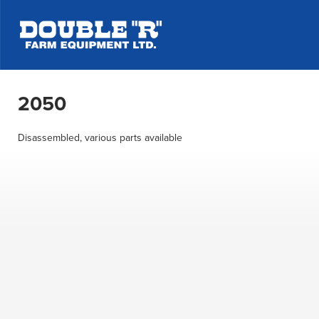
2050
Disassembled, various parts available