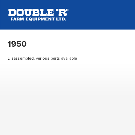
1950
Disassembled, various parts available