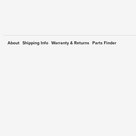
About
Shipping Info
Warranty & Returns
Parts Finder