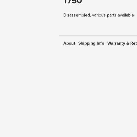
1750
Disassembled, various parts available
About
Shipping Info
Warranty & Re