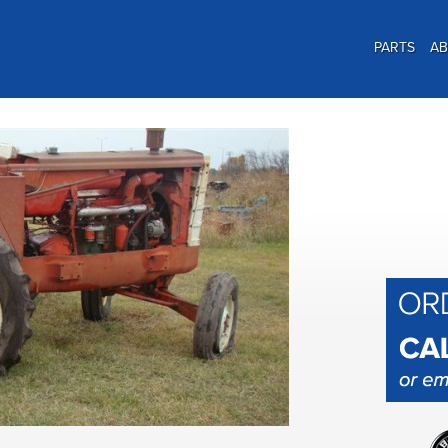
PARTS
A