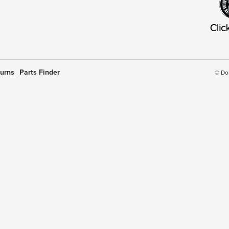
turns
Parts Finder
© Do