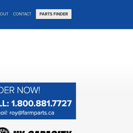
BOUT
CONTACT
PARTS FINDER