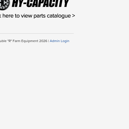
uble "R" Farm Equipment 2026 |
Admin Login