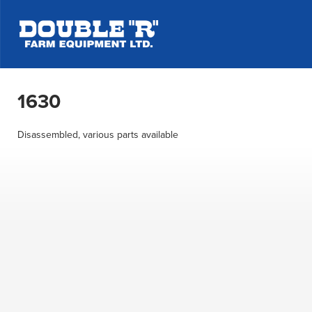
1630
Disassembled, various parts available