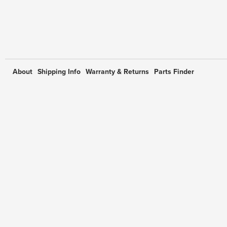
About
Shipping Info
Warranty & Returns
Parts Finder