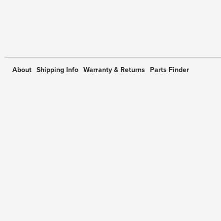
About
Shipping Info
Warranty & Returns
Parts Finder