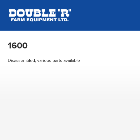
1600
Disassembled, various parts available