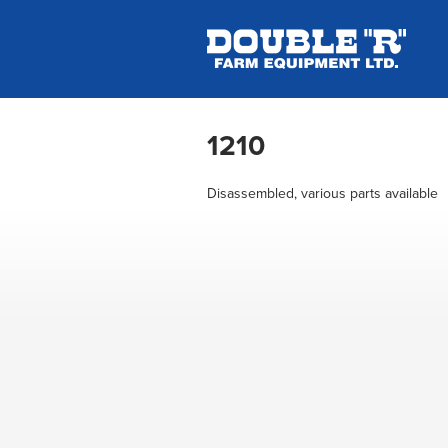
1210
Disassembled, various parts available