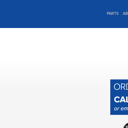
PARTS
A