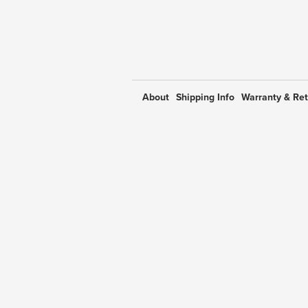
About
Shipping Info
Warranty & Re