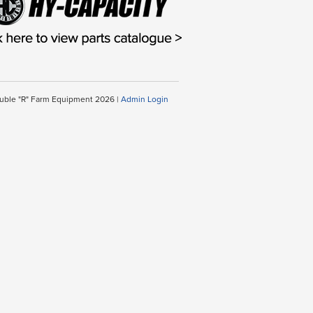
uble "R" Farm Equipment 2026 |
Admin Login