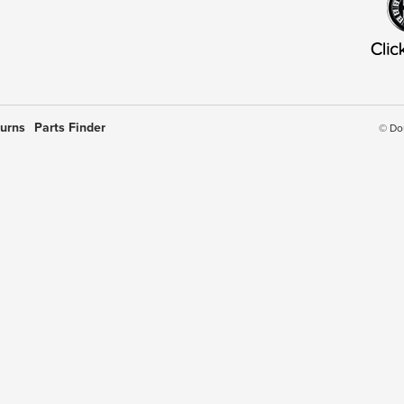
turns
Parts Finder
© Do