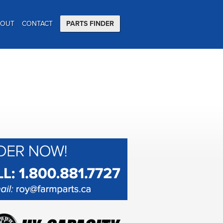
BOUT
CONTACT
PARTS FINDER